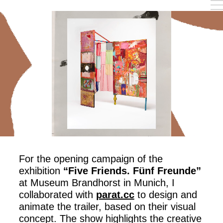
Work
Reel
Instagram
Info
For the opening campaign of the
exhibition
“Five Friends. Fünf Freunde”
at Museum Brandhorst in Munich, I
collaborated with
parat.cc
to design and
animate the trailer, based on their visual
concept. The show highlights the creative