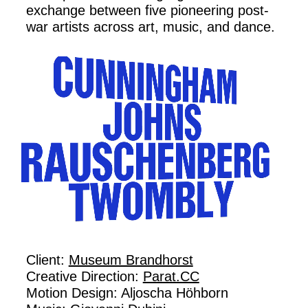
exchange between five pioneering post-
war artists across art, music, and dance.
Client:
Museum Brandhorst
Creative Direction:
Parat.CC
Motion Design: Aljoscha Höhborn